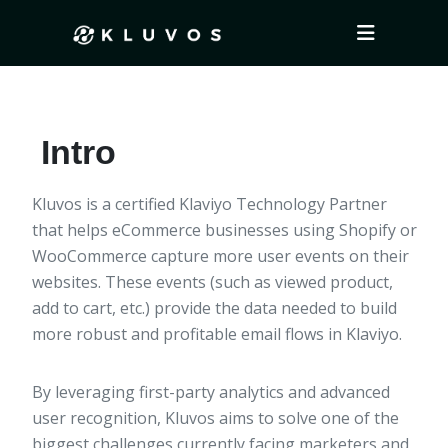
Intro
Kluvos is a certified Klaviyo Technology Partner
that helps eCommerce businesses using Shopify or
WooCommerce capture more user events on their
websites. These events (such as viewed product,
add to cart, etc.) provide the data needed to build
more robust and profitable email flows in Klaviyo.
By leveraging first-party analytics and advanced
user recognition, Kluvos aims to solve one of the
biggest challenges currently facing marketers and