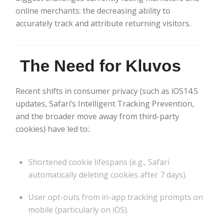
online merchants: the decreasing ability to
accurately track and attribute returning visitors.
The Need for Kluvos
Recent shifts in consumer privacy (such as iOS14.5
updates, Safari’s Intelligent Tracking Prevention,
and the broader move away from third-party
cookies) have led to:.
Shortened cookie lifespans (e.g., Safari
automatically deleting cookies after 7 days).
User opt-outs from in-app tracking prompts on
mobile (particularly on iOS).