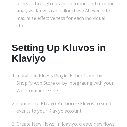
users). Through data monitoring and revenue
analysis, Kluvos can tailor these AI events to
maximize effectiveness for each individual
store.
Setting Up Kluvos in
Klaviyo
Install the Kluvos Plugin: Either from the
Shopify App Store or by integrating with your
WooCommerce site.
Connect to Klaviyo: Authorize Kluvos to send
events to your Klaviyo account.
Create New Flows: In Klaviyo, create new flows