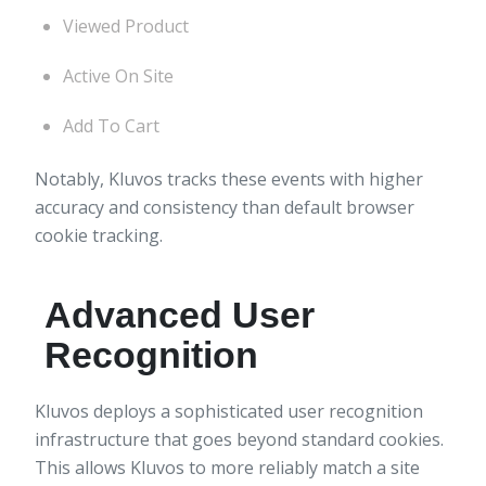
Viewed Product
Active On Site
Add To Cart
Notably, Kluvos tracks these events with higher
accuracy and consistency than default browser
cookie tracking.
Advanced User
Recognition
Kluvos deploys a sophisticated user recognition
infrastructure that goes beyond standard cookies.
This allows Kluvos to more reliably match a site