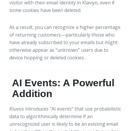
visitor with their email identity in Klaviyo, even if
some cookies have been deleted.
As a result, you can recognize a higher percentage
of returning customers—particularly those who
have already subscribed to your emails but might
otherwise appear as “unknown” users due to
device hopping or deleted cookies.
AI Events: A Powerful
Addition
Kluvos introduces “AI events” that use probabilistic
data to algorithmically determine if an
unrecognized user is likely to be an existing email