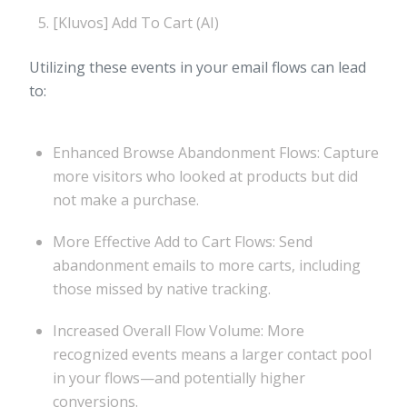
[Kluvos] Add To Cart (AI)
Utilizing these events in your email flows can lead
to:
Enhanced Browse Abandonment Flows: Capture
more visitors who looked at products but did
not make a purchase.
More Effective Add to Cart Flows: Send
abandonment emails to more carts, including
those missed by native tracking.
Increased Overall Flow Volume: More
recognized events means a larger contact pool
in your flows—and potentially higher
conversions.