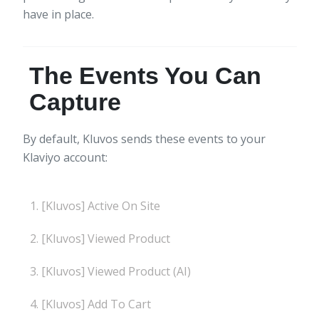
have in place.
The Events You Can
Capture
By default, Kluvos sends these events to your
Klaviyo account:
[Kluvos] Active On Site
[Kluvos] Viewed Product
[Kluvos] Viewed Product (AI)
[Kluvos] Add To Cart