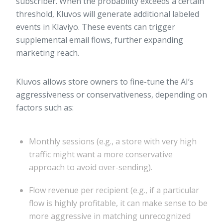
subscriber. When the probability exceeds a certain
threshold, Kluvos will generate additional labeled
events in Klaviyo. These events can trigger
supplemental email flows, further expanding
marketing reach.
Kluvos allows store owners to fine-tune the AI’s
aggressiveness or conservativeness, depending on
factors such as:
Monthly sessions (e.g., a store with very high
traffic might want a more conservative
approach to avoid over-sending).
Flow revenue per recipient (e.g., if a particular
flow is highly profitable, it can make sense to be
more aggressive in matching unrecognized