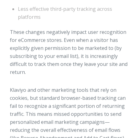
Less effective third-party tracking across
platforms
These changes negatively impact user recognition
for eCommerce stores. Even when a visitor has
explicitly given permission to be marketed to (by
subscribing to your email list), it is increasingly
difficult to track them once they leave your site and
return.
Klaviyo and other marketing tools that rely on
cookies, but standard browser-based tracking can
fail to recognize a significant portion of returning
traffic. This means missed opportunities to send
personalized email marketing campaigns—
reducing the overall effectiveness of email flows
(like Browse Abandonment and Add to Cart flows).