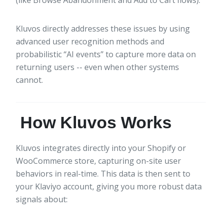
Kluvos directly addresses these issues by using
advanced user recognition methods and
probabilistic “AI events” to capture more data on
returning users -- even when other systems
cannot.
How Kluvos Works
Kluvos integrates directly into your Shopify or
WooCommerce store, capturing on-site user
behaviors in real-time. This data is then sent to
your Klaviyo account, giving you more robust data
signals about: