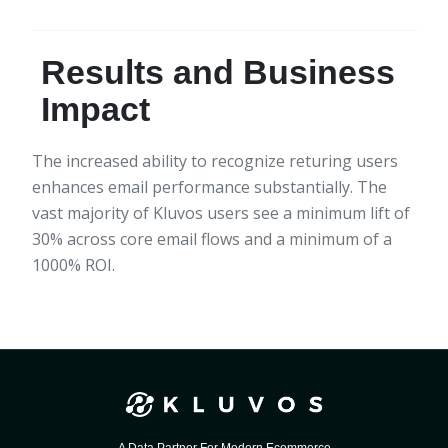
Results and Business
Impact
The increased ability to recognize returing users
enhances email performance substantially. The
vast majority of Kluvos users see a minimum lift of
30% across core email flows and a minimum of a
1000% ROI.
A Data Partner For Modern Ecommerce