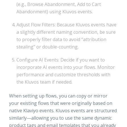
(e.g., Browse Abandonment, Add to Cart
Abandonment) using Kluvos events.
Adjust Flow Filters: Because Kluvos events have
a slightly different naming convention, be sure
to properly filter data to avoid “attribution
stealing” or double-counting.
Configure AI Events: Decide if you want to
incorporate AI events into your flows. Monitor
performance and customize thresholds with
the Kluvos team if needed.
When setting up flows, you can copy or mirror
your existing flows that were originally based on
native Klaviyo events. Kluvos events are structured
similarly—allowing you to use the same dynamic
product tags and email templates that you already