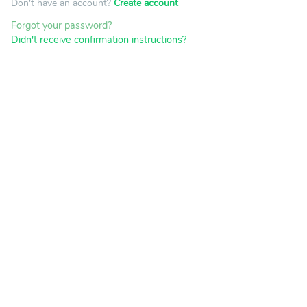
Don't have an account?
Create account
Forgot your password?
Didn't receive confirmation instructions?