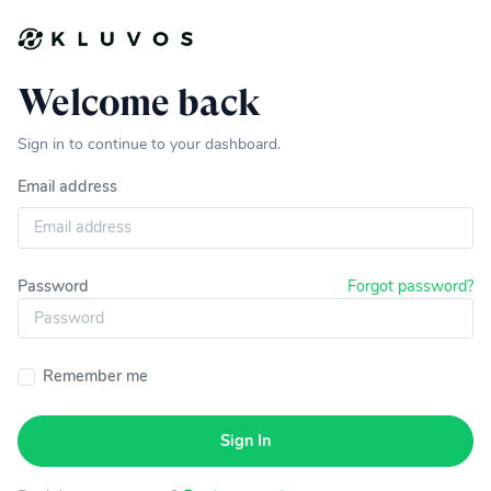
Welcome back
Sign in to continue to your dashboard.
Email address
Password
Forgot password?
Remember me